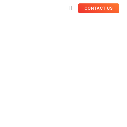
CONTACT US
International