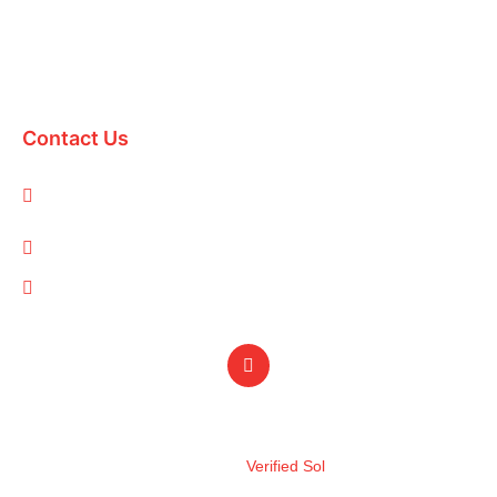
Domestic Packages
International Packages
Contact Us
1-A/1/B, Adam Arcade, Shaheed-e-Millat Road, Karachi,
Pakistan
info@qualityevents.pk
(021) 111 747 111
Design by
Verified Sol