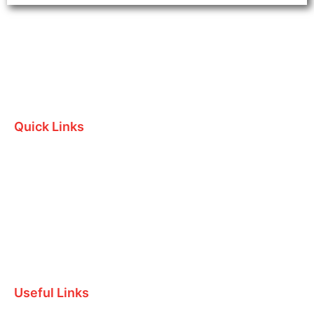
Quick Links
Home
Who we are
Testimonials
Contact Us
Useful Links