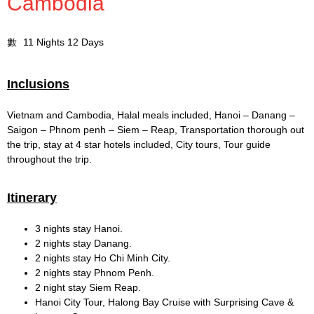
Cambodia
11 Nights 12 Days
Inclusions
Vietnam and Cambodia, Halal meals included, Hanoi – Danang –
Saigon – Phnom penh – Siem – Reap, Transportation thorough out
the trip, stay at 4 star hotels included, City tours, Tour guide
throughout the trip.
Itinerary
3 nights stay Hanoi.
2 nights stay Danang.
2 nights stay Ho Chi Minh City.
2 nights stay Phnom Penh.
2 night stay Siem Reap.
Hanoi City Tour, Halong Bay Cruise with Surprising Cave &