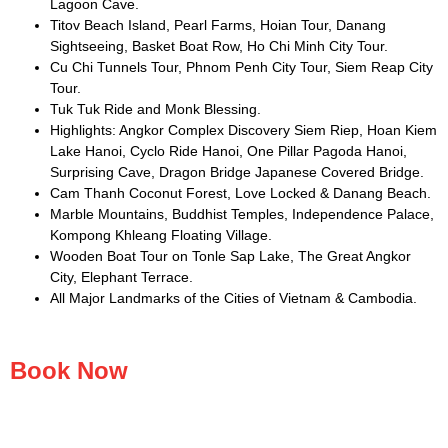
Lagoon Cave.
Titov Beach Island, Pearl Farms, Hoian Tour, Danang
Sightseeing, Basket Boat Row, Ho Chi Minh City Tour.
Cu Chi Tunnels Tour, Phnom Penh City Tour, Siem Reap City
Tour.
Tuk Tuk Ride and Monk Blessing.
Highlights: Angkor Complex Discovery Siem Riep, Hoan Kiem
Lake Hanoi, Cyclo Ride Hanoi, One Pillar Pagoda Hanoi,
Surprising Cave, Dragon Bridge Japanese Covered Bridge.
Cam Thanh Coconut Forest, Love Locked & Danang Beach.
Marble Mountains, Buddhist Temples, Independence Palace,
Kompong Khleang Floating Village.
Wooden Boat Tour on Tonle Sap Lake, The Great Angkor
City, Elephant Terrace.
All Major Landmarks of the Cities of Vietnam & Cambodia.
Book Now