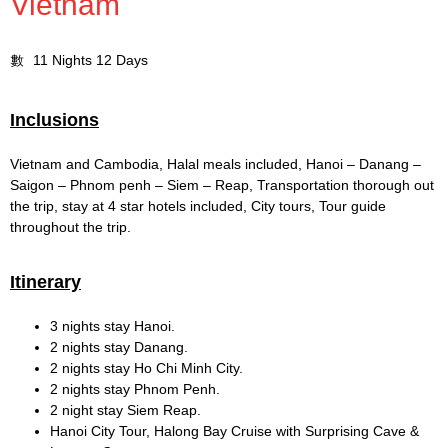
Vietnam
11 Nights 12 Days
Inclusions
Vietnam and Cambodia, Halal meals included, Hanoi – Danang –
Saigon – Phnom penh – Siem – Reap, Transportation thorough out
the trip, stay at 4 star hotels included, City tours, Tour guide
throughout the trip.
Itinerary
3 nights stay Hanoi.
2 nights stay Danang.
2 nights stay Ho Chi Minh City.
2 nights stay Phnom Penh.
2 night stay Siem Reap.
Hanoi City Tour, Halong Bay Cruise with Surprising Cave &