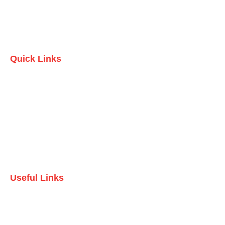
Quick Links
Home
Who we are
Testimonials
Contact Us
Useful Links
Domestic Packages