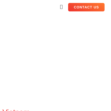
CONTACT US