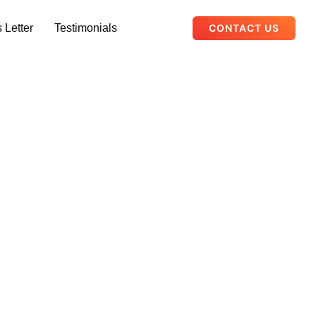
 Letter
Testimonials
CONTACT US