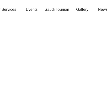
 Services
Events
Saudi Tourism
Gallery
News