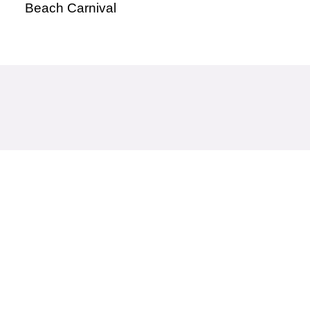
Beach Carnival