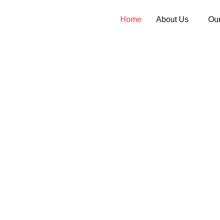
Home
About Us
Our