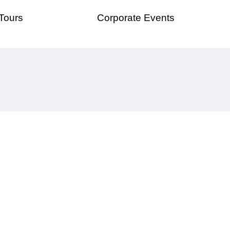
Tours
Corporate Events