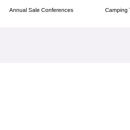
Annual Sale Conferences
Camping 