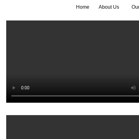
Home
About Us
Our