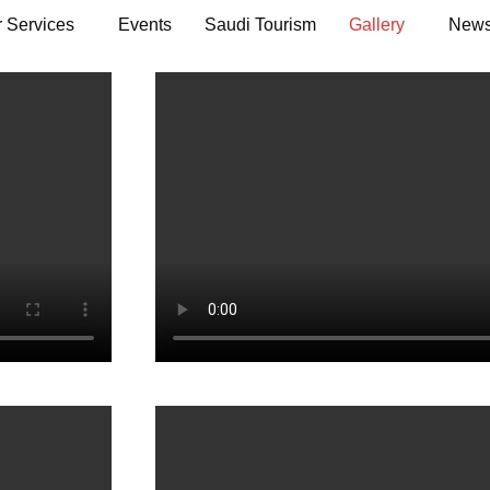
 Services
Events
Saudi Tourism
Gallery
News