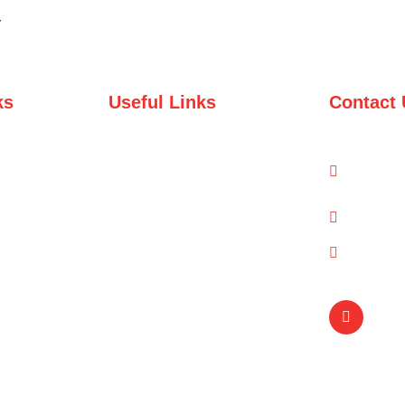
y
ks
Useful Links
Contact 
Domestic Packages
1-A/1/
Road, 
International Packages
info@q
(021) 
Copyright © Qual