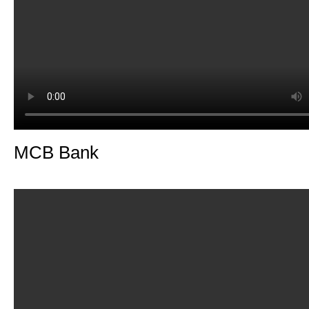
MCB Bank