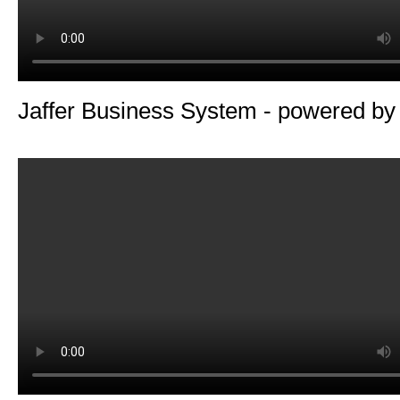
Jaffer Business System - powered b