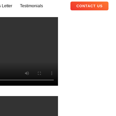
 Letter
Testimonials
CONTACT US