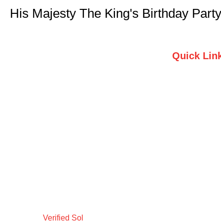
His Majesty The King's Birthday Part
Quick Lin
Home
Who we are
Testimonials
Contact Us
Verified Sol
Design by