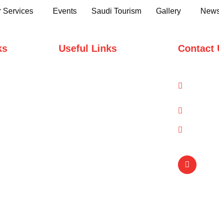
 Services
Events
Saudi Tourism
Gallery
News
ks
Useful Links
Contact 
Domestic Packages
1-A/1/
Road, 
International Packages
info@q
(021) 
Copyright © Qual