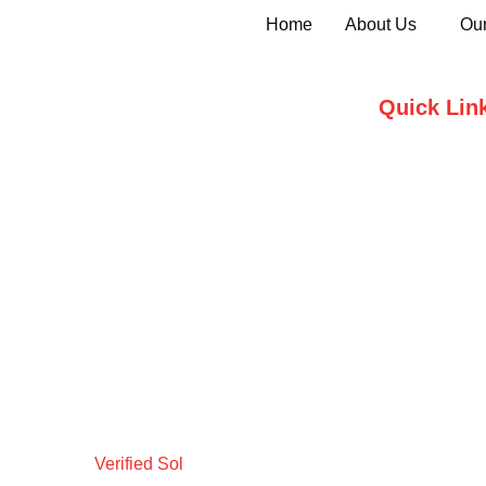
Home
About Us
Our
Quick Lin
Home
Who we are
Testimonials
Contact Us
Verified Sol
Design by