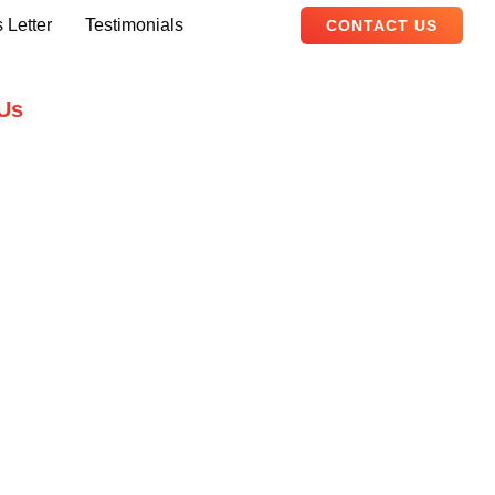
 Letter
Testimonials
CONTACT US
Us
B, Adam Arcade, Shaheed-e-Millat
Karachi, Pakistan
ualityevents.pk
111 747 111
ity Events – 2026. All Rights Reserved.