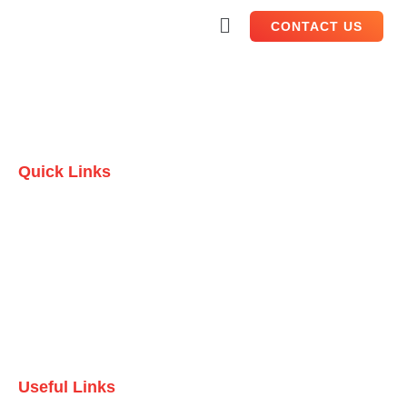
CONTACT US
Quick Links
Home
Who we are
Testimonials
Contact Us
Useful Links