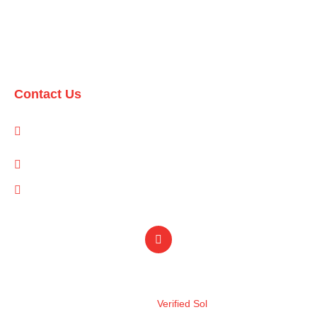
Domestic Packages
International Packages
Contact Us
1-A/1/B, Adam Arcade, Shaheed-e-Millat Road, Karachi,
Pakistan
info@qualityevents.pk
(021) 111 747 111
Design by
Verified Sol