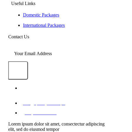
Useful Links
Domestic Packages
International Packages
Contact Us
SEND
1-A/1/B, Adam Arcade, Shaheed-e-Millat
Road, Karachi, Pakistan
info@qualityevents.pk
(021) 111 747 111
Lorem ipsum dolor sit amet, consectectur adipiscing
elit, sed do eiusmod tempor