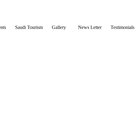
nts
Saudi Tourism
Gallery
News Letter
Testimonials