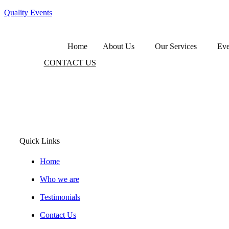
Quality Events
Home
About Us
Our Services
Eve
CONTACT US
Lorem ipsum dolor sit amet, consectet
adipiscing elit, sed do eiusmod
Quick Links
Home
Who we are
Testimonials
Contact Us