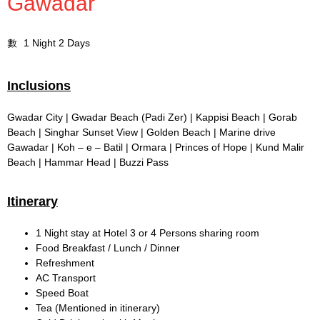
Gawadar
1 Night 2 Days
Inclusions
Gwadar City | Gwadar Beach (Padi Zer) | Kappisi Beach | Gorab
Beach | Singhar Sunset View | Golden Beach | Marine drive
Gawadar | Koh – e – Batil | Ormara | Princes of Hope | Kund Malir
Beach | Hammar Head | Buzzi Pass
Itinerary
1 Night stay at Hotel 3 or 4 Persons sharing room
Food Breakfast / Lunch / Dinner
Refreshment
AC Transport
Speed Boat
Tea (Mentioned in itinerary)