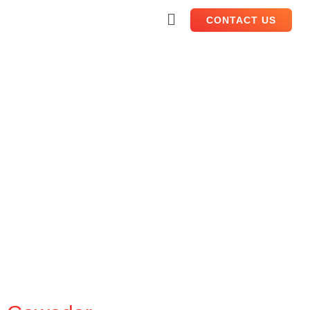
CONTACT US