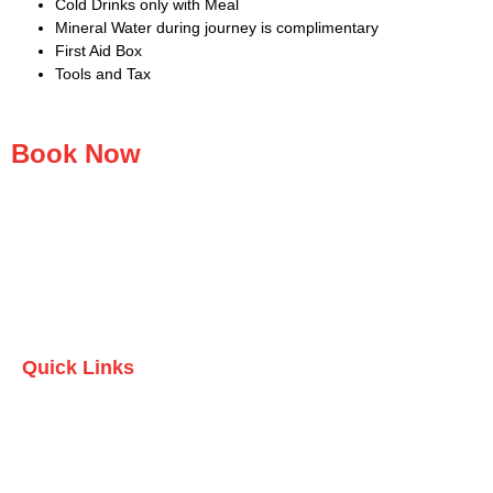
Cold Drinks only with Meal
Mineral Water during journey is complimentary
First Aid Box
Tools and Tax
Book Now
Quick Links
Home
Who we are