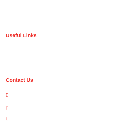
Testimonials
Contact Us
Useful Links
Domestic Packages
International Packages
Contact Us
1-A/1/B, Adam Arcade, Shaheed-e-Millat Road, Karachi,
Pakistan
info@qualityevents.pk
(021) 111 747 111