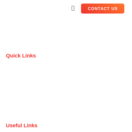
CONTACT US
Quick Links
Home
Who we are
Testimonials
Contact Us
Useful Links