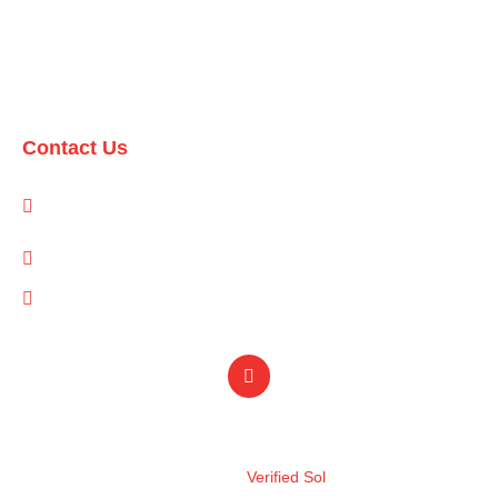
Domestic Packages
International Packages
Contact Us
1-A/1/B, Adam Arcade, Shaheed-e-Millat Road, Karachi,
Pakistan
info@qualityevents.pk
(021) 111 747 111
Design by
Verified Sol