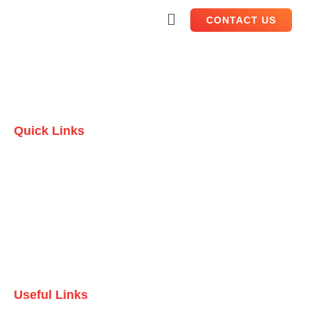
CONTACT US
Quick Links
Home
Who we are
Testimonials
Contact Us
Useful Links