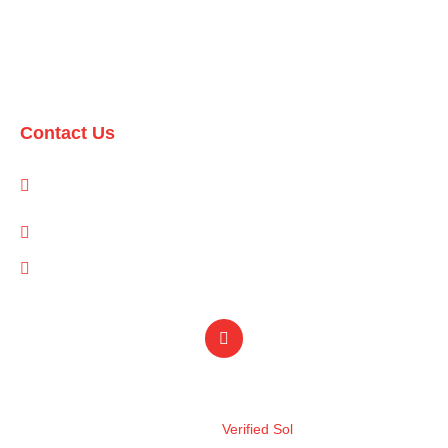
Domestic Packages
International Packages
Contact Us
1-A/1/B, Adam Arcade, Shaheed-e-Millat Road, Karachi,
Pakistan
info@qualityevents.pk
(021) 111 747 111
Design by
Verified Sol