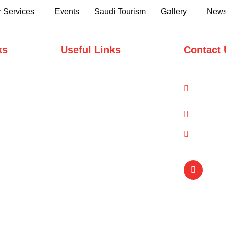
 Services
Events
Saudi Tourism
Gallery
News
ks
Useful Links
Contact 
Domestic Packages
1-A/1/
Road, 
International Packages
info@q
(021) 
Copyright © Qual