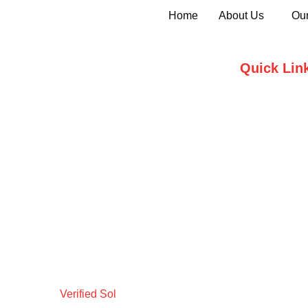
Home
About Us
Our
Quick Lin
Home
Who we are
Testimonials
Contact Us
Verified Sol
Design by