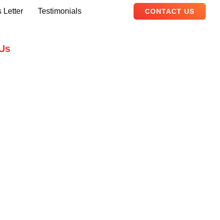
 Letter
Testimonials
CONTACT US
Us
B, Adam Arcade, Shaheed-e-Millat
Karachi, Pakistan
ualityevents.pk
111 747 111
ity Events – 2026. All Rights Reserved.