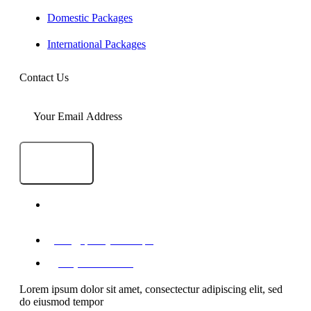
Domestic Packages
International Packages
Contact Us
SEND
1-A/1/B, Adam Arcade, Shaheed-e-Millat Road,
Karachi, Pakistan
info@qualityevents.pk
(021) 111 747 111
Lorem ipsum dolor sit amet, consectectur adipiscing elit, sed
do eiusmod tempor