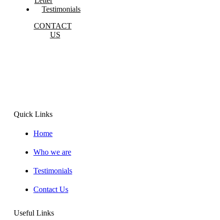
Letter
Testimonials
CONTACT
US
Lorem ipsum dolor sit amet, consectet adipiscing elit, sed
do eiusmod
Quick Links
Home
Who we are
Testimonials
Contact Us
Useful Links