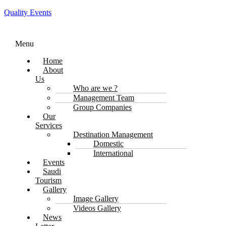
Quality Events
Menu
Home
About
Us
Who are we ?
Management Team
Group Companies
Our
Services
Destination Management
Domestic
International
Events
Saudi
Tourism
Gallery
Image Gallery
Videos Gallery
News