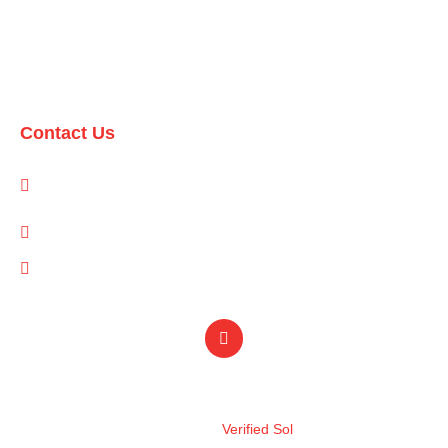
Domestic Packages
International Packages
Contact Us
1-A/1/B, Adam Arcade, Shaheed-e-Millat Road, Karachi,
Pakistan
info@qualityevents.pk
(021) 111 747 111
Design by
Verified Sol