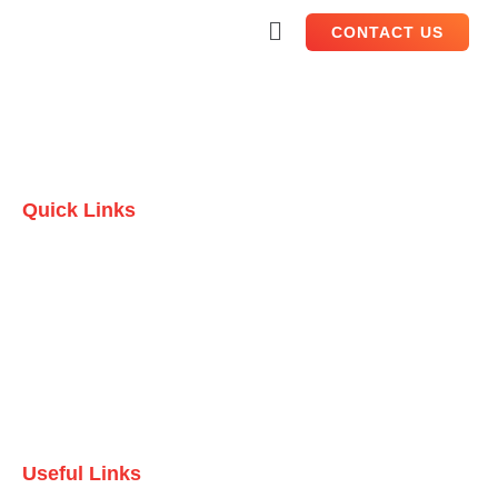
CONTACT US
Quick Links
Home
Who we are
Testimonials
Contact Us
Useful Links